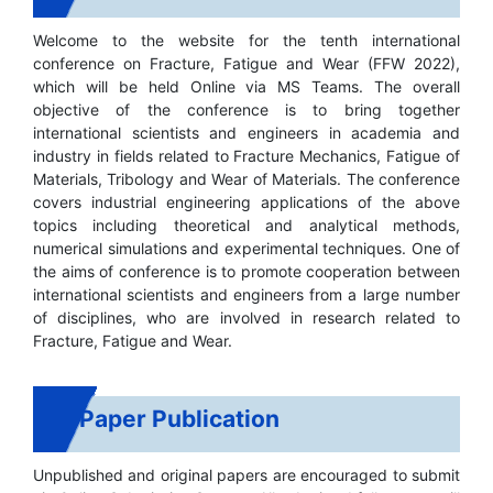
Welcome to the website for the tenth international
conference on Fracture, Fatigue and Wear (FFW 2022),
which will be held Online via MS Teams. The overall
objective of the conference is to bring together
international scientists and engineers in academia and
industry in fields related to Fracture Mechanics, Fatigue of
Materials, Tribology and Wear of Materials. The conference
covers industrial engineering applications of the above
topics including theoretical and analytical methods,
numerical simulations and experimental techniques. One of
the aims of conference is to promote cooperation between
international scientists and engineers from a large number
of disciplines, who are involved in research related to
Fracture, Fatigue and Wear.
Paper Publication
Unpublished and original papers are encouraged to submit