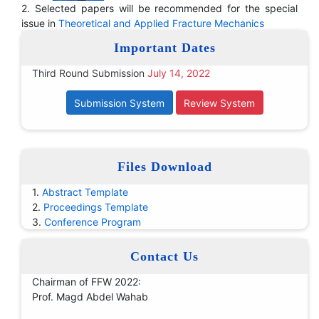
2. Selected papers will be recommended for the special
issue in
Theoretical and Applied Fracture Mechanics
Important Dates
Third Round Submission
July 14, 2022
Submission System
Review System
Files Download
1.
Abstract Template
2.
Proceedings Template
3.
Conference Program
Contact Us
Chairman of FFW 2022:
Prof. Magd Abdel Wahab