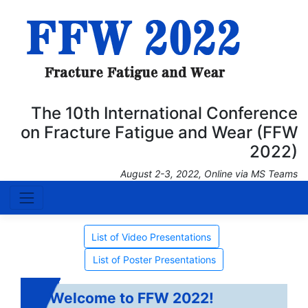
The 10th International Conference
on Fracture Fatigue and Wear (FFW
2022)
August 2-3, 2022, Online via MS Teams
List of Video Presentations
List of Poster Presentations
Welcome to FFW 2022!