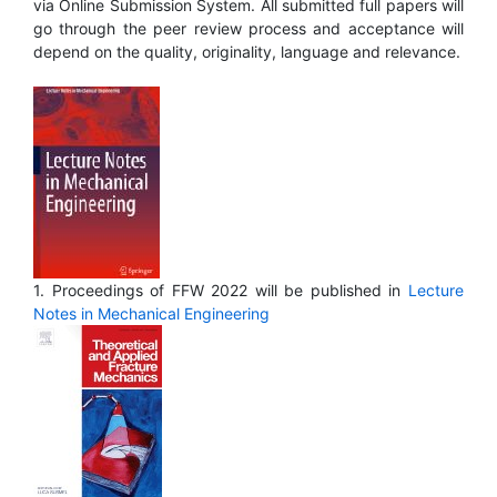
via Online Submission System. All submitted full papers will
go through the peer review process and acceptance will
depend on the quality, originality, language and relevance.
1. Proceedings of FFW 2022 will be published in
Lecture
Notes in Mechanical Engineering